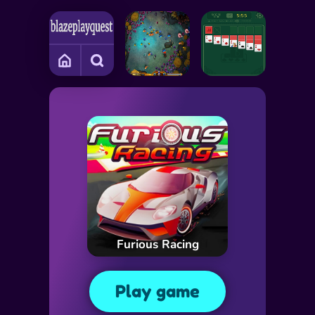
Furious Racing
Play game