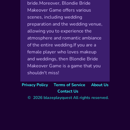
Makeover Game offers various
scenes, including wedding
preparation and the wedding venue,
allowing you to experience the
atmosphere and romantic ambiance
of the entire wedding.If you are a
female player who loves makeup
and weddings, then Blondie Bride
Makeover Game is a game that you
shouldn't miss!
Privacy Policy
Terms of Service
About Us
Contact Us
©  2026 blazeplayquest All rights reserved.