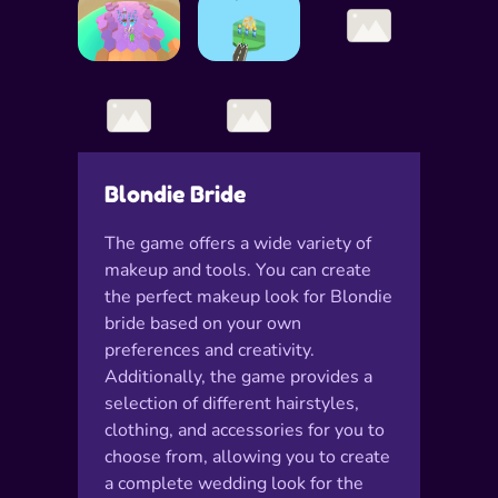
Blondie Bride
The game offers a wide variety of
makeup and tools. You can create
the perfect makeup look for Blondie
bride based on your own
preferences and creativity.
Additionally, the game provides a
selection of different hairstyles,
clothing, and accessories for you to
choose from, allowing you to create
a complete wedding look for the
bride.Moreover, Blondie Bride