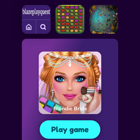
Blondie Bride
Play game