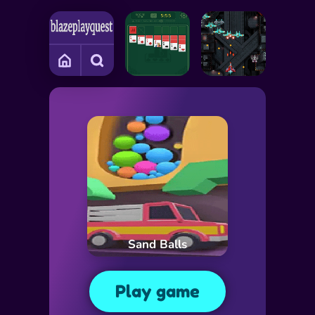
Sand Balls
Play game