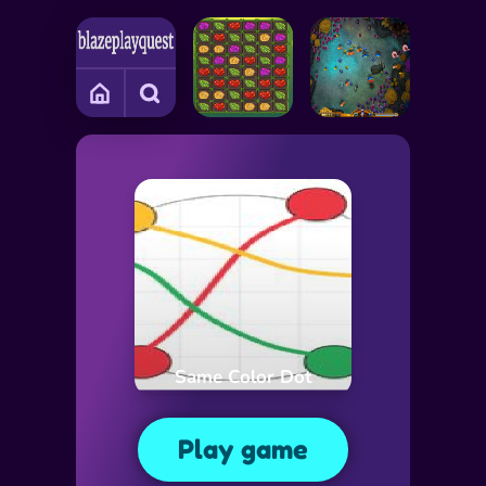
Same Color Dot
Play game