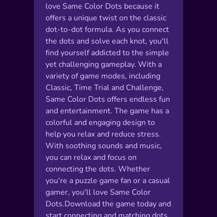
love Same Color Dots because it
offers a unique twist on the classic
dot-to-dot formula. As you connect
the dots and solve each knot, you'll
find yourself addicted to the simple
yet challenging gameplay. With a
variety of game modes, including
Classic, Time Trial and Challenge,
Same Color Dots offers endless fun
and entertainment. The game has a
colorful and engaging design to
help you relax and reduce stress.
With soothing sounds and music,
you can relax and focus on
connecting the dots. Whether
you're a puzzle game fan or a casual
gamer, you'll love Same Color
Dots.Download the game today and
start connecting and matching dots