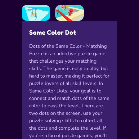
Same Color Dot
Dots of the Same Color - Matching
Puzzle is an addictive puzzle game
that challenges your matching
skills. The game is easy to play, but
hard to master, making it perfect for
puzzle lovers of all skill levels. In
Same Color Dots, your goal is to
connect and match dots of the same
color to pass the level. There are
two dots on the screen, use your
puzzle solving skills to collect all
the dots and complete the level. If
you're a fan of puzzle games, you'll