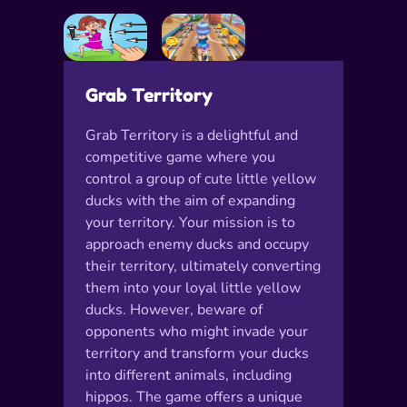
Grab Territory
Grab Territory is a delightful and
competitive game where you
control a group of cute little yellow
ducks with the aim of expanding
your territory. Your mission is to
approach enemy ducks and occupy
their territory, ultimately converting
them into your loyal little yellow
ducks. However, beware of
opponents who might invade your
territory and transform your ducks
into different animals, including
hippos. The game offers a unique