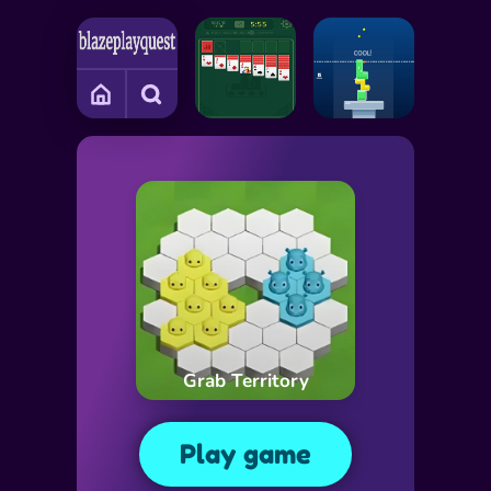
Grab Territory
Play game