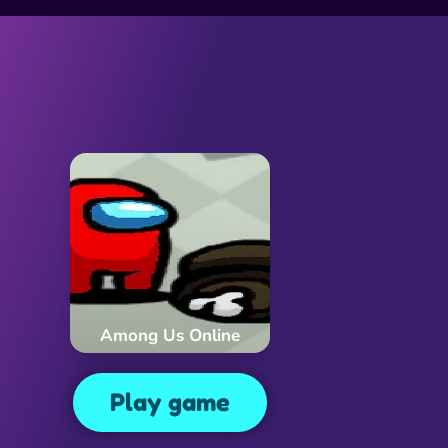
Among Us Online
Play game