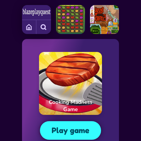
Cooking Madness
Game
Play game