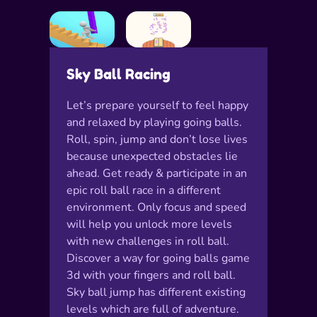
Sky Ball Racing
Let’s prepare yourself to feel happy
and relaxed by playing going balls.
Roll, spin, jump and don’t lose lives
because unexpected obstacles lie
ahead. Get ready & participate in an
epic roll ball race in a different
environment. Only focus and speed
will help you unlock more levels
with new challenges in roll ball.
Discover a way for going balls game
3d with your fingers and roll ball.
Sky ball jump has different existing
levels which are full of adventure.