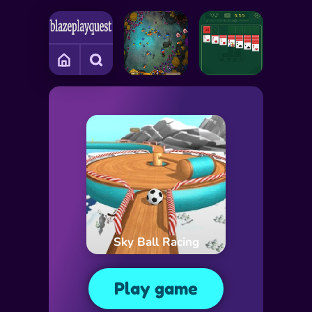
Sky Ball Racing
Play game