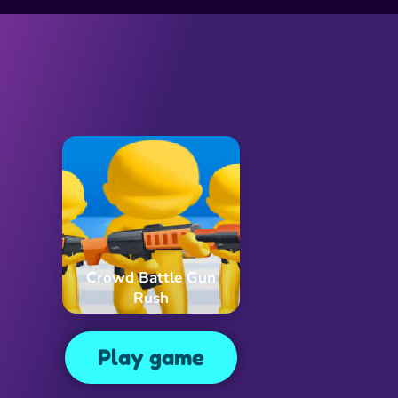
Crowd Battle Gun
Rush
Play game