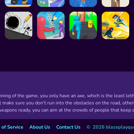
ning of the game, you only have an axe, which is the least le
 make sure you don't run into the obstacles on the road, other
pons ready, you can aim at the crowds of people that keep a
 of Service
About Us
Contact Us
©  2026 blazeplayques