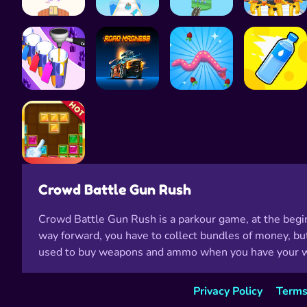
Crowd Battle Gun Rush
Crowd Battle Gun Rush is a parkour game, at the begin
way forward, you have to collect bundles of money, but
used to buy weapons and ammo when you have your wea
Privacy Policy
Terms