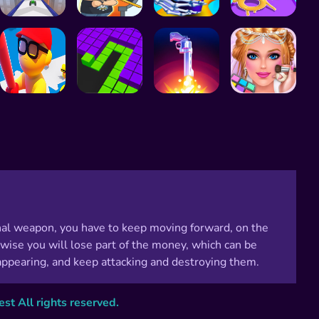
thal weapon, you have to keep moving forward, on the
wise you will lose part of the money, which can be
ppearing, and keep attacking and destroying them.
t All rights reserved.